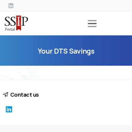
Your
DTS
Savings
Contact us