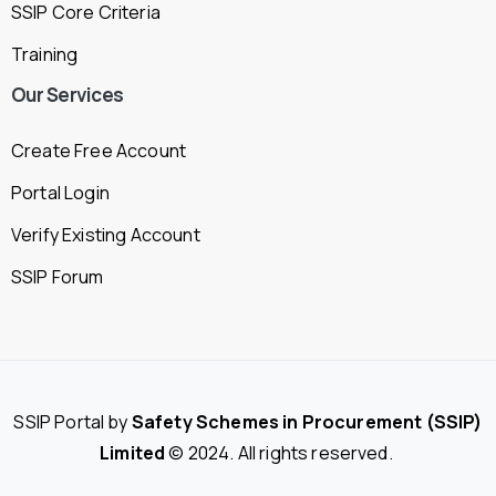
SSIP Core Criteria
Training
Our
Services
Create Free Account
Portal Login
Verify Existing Account
SSIP Forum
SSIP Portal by
Safety Schemes in Procurement (SSIP)
Limited
© 2024. All rights reserved.