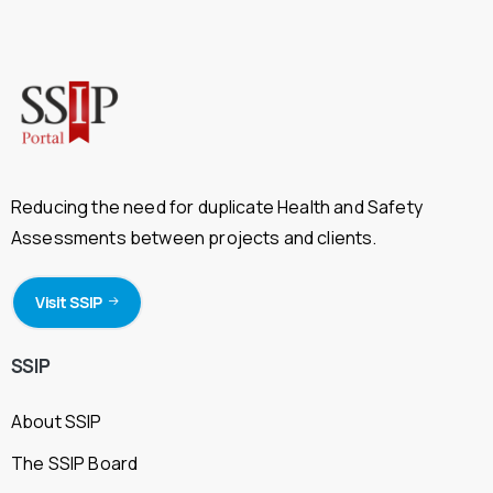
Reducing the need for duplicate Health and Safety
Assessments between projects and clients.
Visit SSIP
SSIP
About SSIP
The SSIP Board