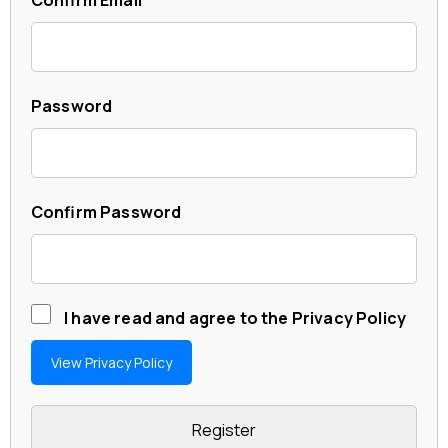
Password
Confirm Password
I have read and agree to the Privacy Policy
View Privacy Policy