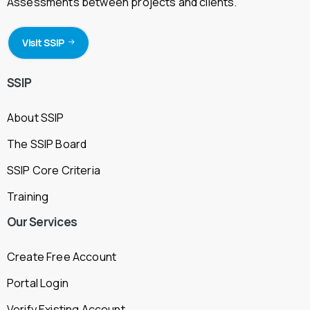
Assessments between projects and clients.
Visit SSIP
SSIP
About SSIP
The SSIP Board
SSIP Core Criteria
Training
Our
Services
Create Free Account
Portal Login
Verify Existing Account