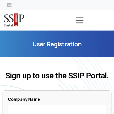
User
Registration
Sign up to use the SSIP Portal.
Company Name