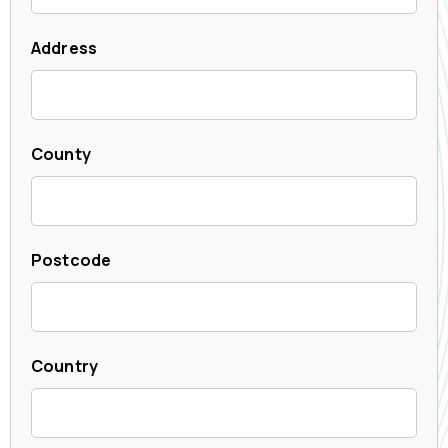
Address
County
Postcode
Country