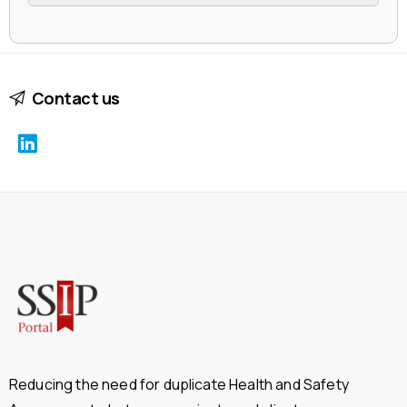
Contact us
Reducing the need for duplicate Health and Safety