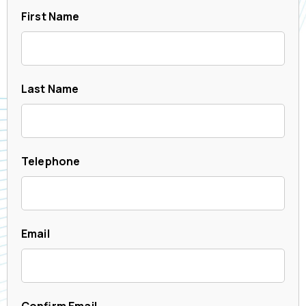
First Name
Last Name
Telephone
Email
Confirm Email