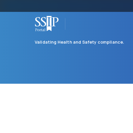
Validating Health and Safety compliance.