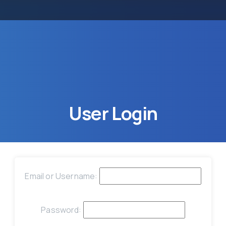
User
Login
Email or Username:
Password: