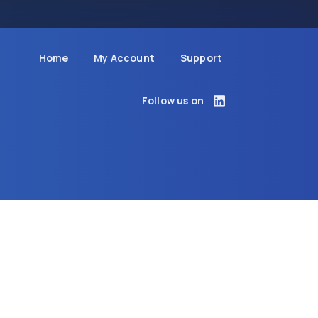
Home
My Account
Support
Follow us on