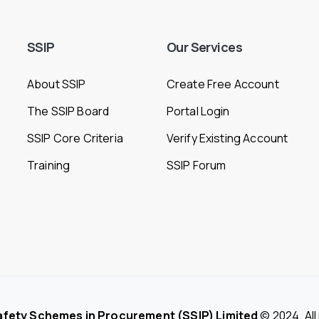
SSIP
Our
Services
About SSIP
Create Free Account
The SSIP Board
Portal Login
SSIP Core Criteria
Verify Existing Account
Training
SSIP Forum
afety Schemes in Procurement (SSIP) Limited
© 2024. All