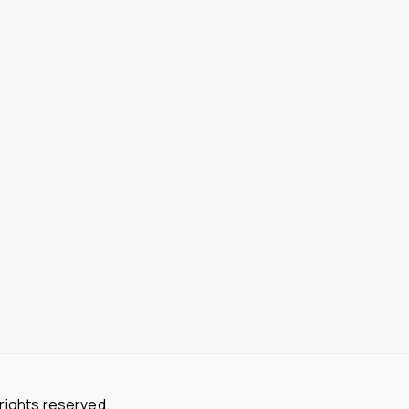
 rights reserved.