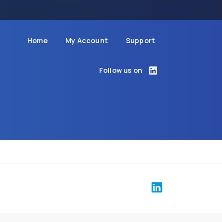
Home
My Account
Support
Follow us on