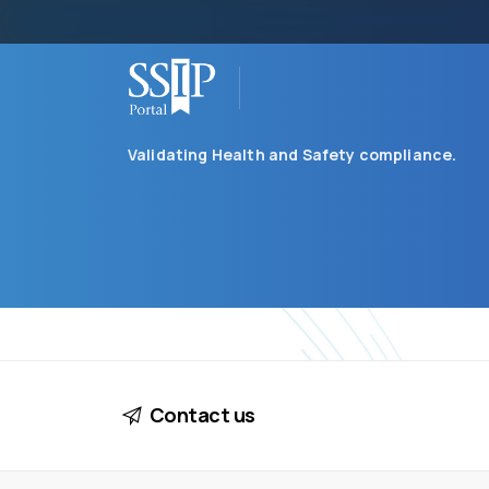
Validating Health and Safety compliance.
Contact us