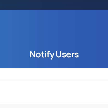
Notify
Users