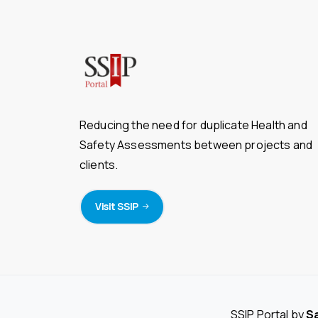
Reducing the need for duplicate Health and
Safety Assessments between projects and
clients.
Visit SSIP
SSIP Portal by
S