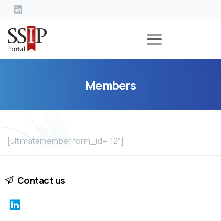
Members
[ultimatemember form_id=”12″]
Contact us