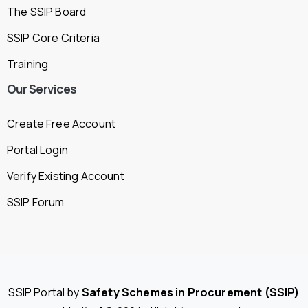
The SSIP Board
SSIP Core Criteria
Training
Our
Services
Create Free Account
Portal Login
Verify Existing Account
SSIP Forum
SSIP Portal by
Safety Schemes in Procurement (SSIP)