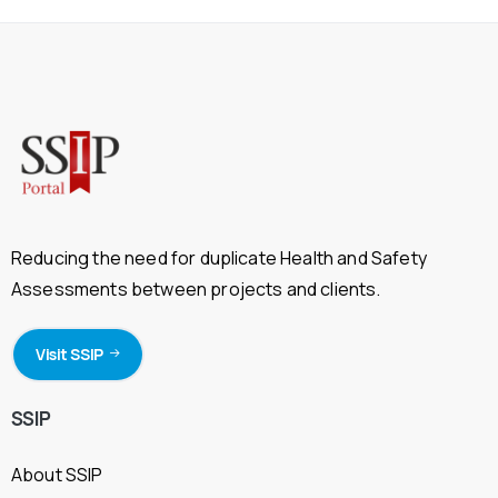
Reducing the need for duplicate Health and Safety
Assessments between projects and clients.
Visit SSIP
SSIP
About SSIP