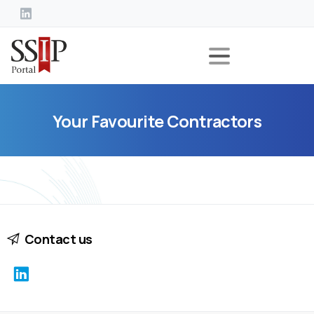
Your
Favourite
Contractors
Contact us