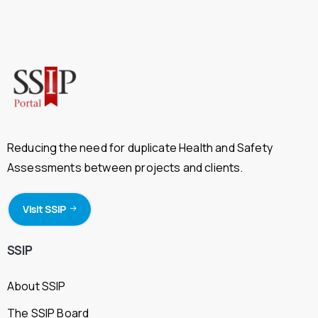
Reducing the need for duplicate Health and Safety
Assessments between projects and clients.
Visit SSIP
SSIP
About SSIP
The SSIP Board