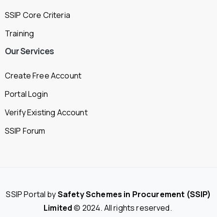
SSIP Core Criteria
Training
Our
Services
Create Free Account
Portal Login
Verify Existing Account
SSIP Forum
SSIP Portal by
Safety Schemes in Procurement (SSIP)
Limited
© 2024. All rights reserved.