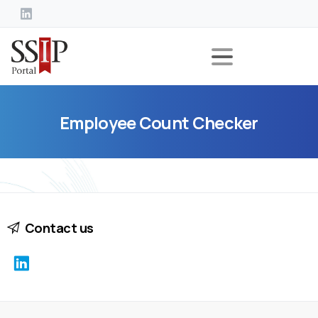
Employee
Count
Checker
Contact us