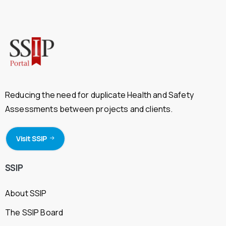
Reducing the need for duplicate Health and Safety
Assessments between projects and clients.
Visit SSIP
SSIP
About SSIP
The SSIP Board