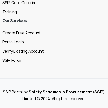
SSIP Core Criteria
Training
Our
Services
Create Free Account
Portal Login
Verify Existing Account
SSIP Forum
SSIP Portal by
Safety Schemes in Procurement (SSIP)
Limited
© 2024. All rights reserved.