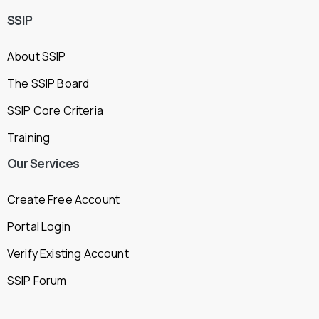
SSIP
About SSIP
The SSIP Board
SSIP Core Criteria
Training
Our
Services
Create Free Account
Portal Login
Verify Existing Account
SSIP Forum