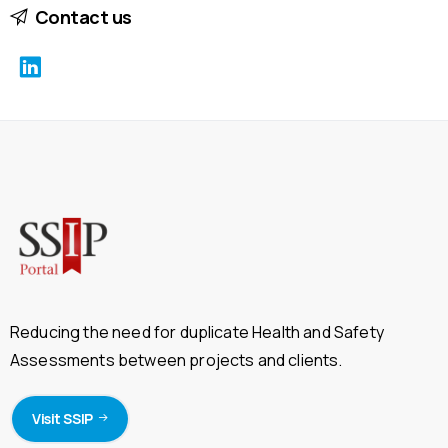
Contact us
Reducing the need for duplicate Health and Safety
Assessments between projects and clients.
Visit SSIP