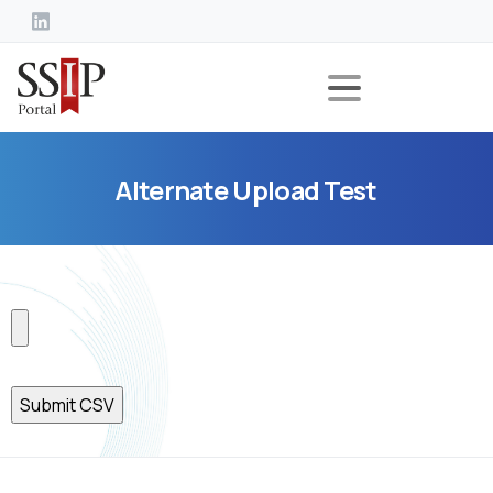
Alternate
Upload
Test